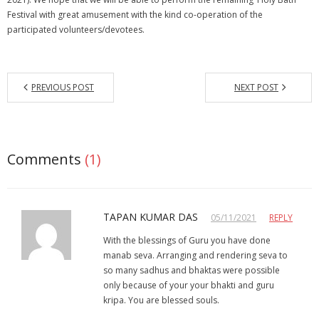
Festival with great amusement with the kind co-operation of the
participated volunteers/devotees.
PREVIOUS POST
NEXT POST
Comments
(1)
TAPAN KUMAR DAS
05/11/2021
REPLY
With the blessings of Guru you have done
manab seva. Arranging and rendering seva to
so many sadhus and bhaktas were possible
only because of your your bhakti and guru
kripa. You are blessed souls.