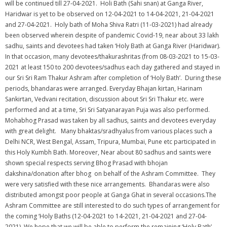
will be continued till 27-04-2021. Holi Bath (Sahi snan) at Ganga River,
Haridwar is yet to be observed on 12-04-2021 to 14-04-2021, 21-04-2021
and 27-04-2021. Holy bath of Moha Shiva Ratri (11-03-2021) had already
been observed wherein despite of pandemic Covid-19, near about 33 lakh
sadhu, saints and devotees had taken ‘Holy Bath at Ganga River (Haridwar).
In that occasion, many devotees/thakurashritas (from 08-03-2021 to 15-03-
2021 at least 150 to 200 devotees/sadhus each day gathered and stayed in
our Sri Sri Ram Thakur Ashram after completion of ‘Holy Bath’. During these
periods, bhandaras were arranged. Everyday Bhajan kirtan, Harinam
Sankirtan, Vedvani recitation, discussion about Sri Sri Thakur etc. were
performed and at a time, Sri Sri Satyanarayan Puja was also performed.
Mohabhog Prasad was taken by all sadhus, saints and devotees everyday
with great delight. Many bhaktas/sradhyalus from various places such a
Delhi NCR, West Bengal, Assam, Tripura, Mumbai, Pune etc participated in
this Holy Kumbh Bath. Moreover, Near about 80 sadhus and saints were
shown special respects serving Bhog Prasad with bhojan
dakshina/donation after bhog on behalf of the Ashram Committee. They
were very satisfied with these nice arrangements. Bhandaras were also
distributed amongst poor people at Ganga Ghat in several occasions.The
Ashram Committee are still interested to do such types of arrangement for
the coming ‘Holy Baths (12-04-2021 to 14-2021, 21-04-2021 and 27-04-
2021). We hope that we will be able to perform the remaining ‘Holy Bath’