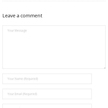
Leave a comment