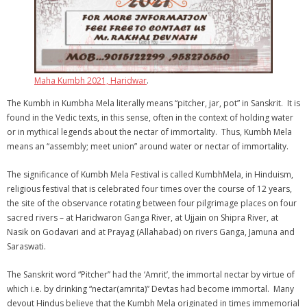
Maha Kumbh 2021, Haridwar
.
The Kumbh in Kumbha Mela literally means “pitcher, jar, pot” in Sanskrit. It is
found in the Vedic texts, in this sense, often in the context of holding water
or in mythical legends about the nectar of immortality. Thus, Kumbh Mela
means an “assembly; meet union” around water or nectar of immortality.
The significance of Kumbh Mela Festival is called KumbhMela, in Hinduism,
religious festival that is celebrated four times over the course of 12 years,
the site of the observance rotating between four pilgrimage places on four
sacred rivers – at Haridwaron Ganga River, at Ujjain on Shipra River, at
Nasik on Godavari and at Prayag (Allahabad) on rivers Ganga, Jamuna and
Saraswati.
The Sanskrit word “Pitcher” had the ‘Amrit’, the immortal nectar by virtue of
which i.e. by drinking “nectar(amrita)” Devtas had become immortal. Many
devout Hindus believe that the Kumbh Mela originated in times immemorial