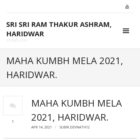
Skip
to
content
SRI SRI RAM THAKUR ASHRAM,
HARIDWAR
ssrtah.com
About Us
MAHA KUMBH MELA 2021,
BLOGS
HARIDWAR.
CONTACT US
GALLARY
MAHA KUMBH MELA
HOME
2021, HARIDWAR.
1
APR 14, 2021
SUBIR.DEVNATH12