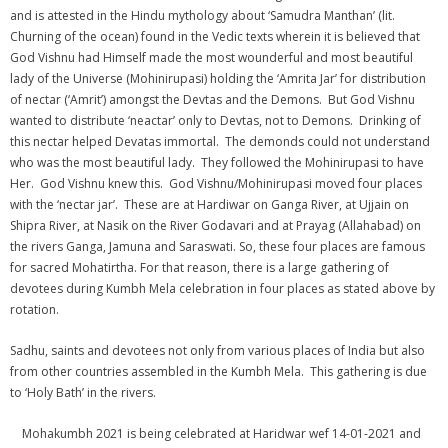
and is attested in the Hindu mythology about ‘Samudra Manthan’ (lit.
Churning of the ocean) found in the Vedic texts wherein it is believed that
God Vishnu had Himself made the most wounderful and most beautiful
lady of the Universe (Mohinirupasi) holding the ‘Amrita Jar’ for distribution
of nectar (‘Amrit’) amongst the Devtas and the Demons. But God Vishnu
wanted to distribute ‘neactar’ only to Devtas, not to Demons. Drinking of
this nectar helped Devatas immortal. The demonds could not understand
who was the most beautiful lady. They followed the Mohinirupasi to have
Her. God Vishnu knew this. God Vishnu/Mohinirupasi moved four places
with the ‘nectar jar’. These are at Hardiwar on Ganga River, at Ujjain on
Shipra River, at Nasik on the River Godavari and at Prayag (Allahabad) on
the rivers Ganga, Jamuna and Saraswati. So, these four places are famous
for sacred Mohatirtha. For that reason, there is a large gathering of
devotees during Kumbh Mela celebration in four places as stated above by
rotation.
Sadhu, saints and devotees not only from various places of India but also
from other countries assembled in the Kumbh Mela. This gathering is due
to ‘Holy Bath’ in the rivers.
Mohakumbh 2021 is being celebrated at Haridwar wef 14-01-2021 and