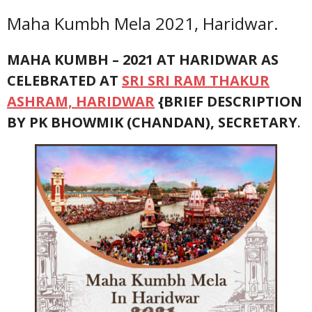
Maha Kumbh Mela 2021, Haridwar.
MAHA KUMBH – 2021 AT HARIDWAR AS
CELEBRATED AT
SRI SRI RAM THAKUR
ASHRAM, HARIDWAR
{BRIEF DESCRIPTION
BY PK BHOWMIK (CHANDAN), SECRETARY
.