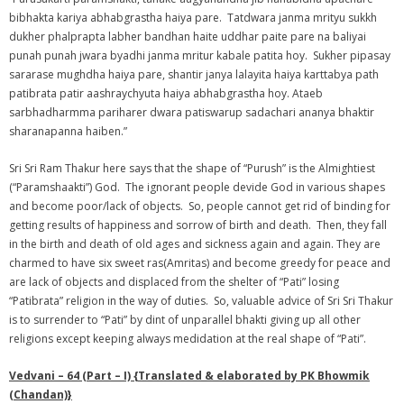
bibhakta kariya abhabgrastha haiya pare. Tatdwara janma mrityu sukkh
dukher phalprapta labher bandhan haite uddhar paite pare na baliyai
punah punah jwara byadhi janma mritur kabale patita hoy. Sukher pipasay
sararase mughdha haiya pare, shantir janya lalayita haiya karttabya path
patibrata patir aashraychyuta haiya abhabgrastha hoy. Ataeb
sarbhadharmma pariharer dwara patiswarup sadachari ananya bhaktir
sharanapanna haiben.”
Sri Sri Ram Thakur here says that the shape of “Purush” is the Almightiest
(“Paramshaakti”) God. The ignorant people devide God in various shapes
and become poor/lack of objects. So, people cannot get rid of binding for
getting results of happiness and sorrow of birth and death. Then, they fall
in the birth and death of old ages and sickness again and again. They are
charmed to have six sweet ras(Amritas) and become greedy for peace and
are lack of objects and displaced from the shelter of “Pati” losing
“Patibrata” religion in the way of duties. So, valuable advice of Sri Sri Thakur
is to surrender to “Pati” by dint of unparallel bhakti giving up all other
religions except keeping always medidation at the real shape of “Pati”.
Vedvani – 64 (Part – I) {Translated & elaborated by PK Bhowmik
(Chandan)}