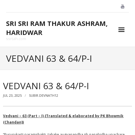
Skip
to
content
SRI SRI RAM THAKUR ASHRAM,
HARIDWAR
ssrtah.com
About Us
VEDVANI 63 & 64/P-I
BLOGS
CONTACT US
VEDVANI 63 & 64/P-I
GALLARY
JUL 23, 2025
SUBIR.DEVNATH12
HOME
Vedvani – 63 (Part – I) {Translated & elaborated by PK Bhowmik
(Chandan)}
“Purusukarti paramshakti, tahake augyanandha jib nanabidha upachare