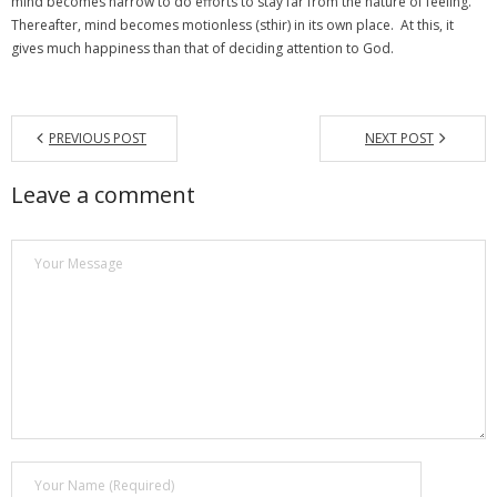
mind becomes narrow to do efforts to stay far from the nature of feeling.
Thereafter, mind becomes motionless (sthir) in its own place. At this, it
gives much happiness than that of deciding attention to God.
PREVIOUS POST
NEXT POST
Leave a comment