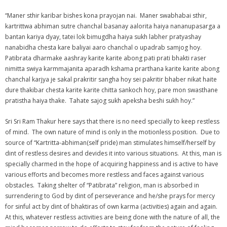
“Maner sthir karibar bishes kona prayojan nai. Maner swabhabai sthir,
kartrittwa abhiman sutre chanchal basanay aalorita haiya nananupasarga a
bantan kariya dyay, tatei lok bimugdha haiya sukh labher pratyashay
nanabidha chesta kare baliyai aaro chanchal o upadrab samjog hoy.
Patibrata dharmake aashray karite karite abong pati prati bhakti raser
nimitta swiya karmmajanita aparadh kshama prarthana karite karite abong
chanchal karjya je sakal prakritir sangha hoy sei pakritir bhaber nikat haite
dure thakibar chesta karite karite chitta sankoch hoy, pare mon swasthane
pratistha haiya thake. Tahate sajog sukh apeksha beshi sukh hoy.”
Sri Sri Ram Thakur here says that there is no need specially to keep restless
of mind. The own nature of mind is only in the motionless position. Due to
source of “Kartritta-abhiman(self pride) man stimulates himself/herself by
dint of restless desires and devides it into various situations. At this, man is
specially charmed in the hope of acquiring happiness and is active to have
various efforts and becomes more restless and faces against various
obstacles. Taking shelter of “Patibrata” religion, man is absorbed in
surrendering to God by dint of perseverance and he/she prays for mercy
for sinful act by dint of bhaktiras of own karma (activities) again and again.
At this, whatever restless activities are being done with the nature of all, the