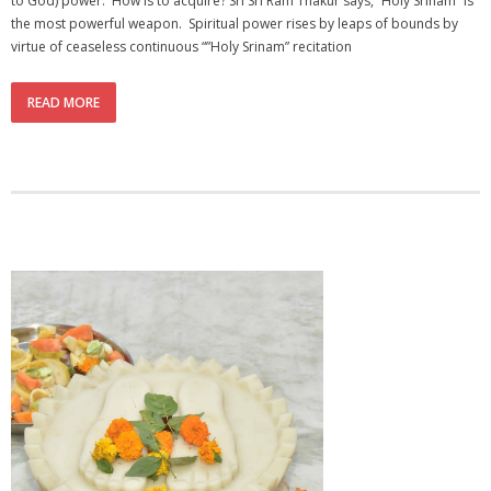
to God) power. How is to acquire? Sri Sri Ram Thakur says, “Holy Srinam” is
the most powerful weapon. Spiritual power rises by leaps of bounds by
virtue of ceaseless continuous “”Holy Srinam” recitation
READ MORE