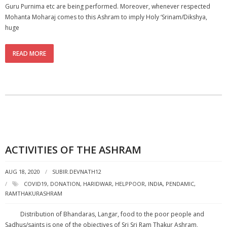
Guru Purnima etc are being performed. Moreover, whenever respected
Mohanta Moharaj comes to this Ashram to imply Holy ‘Srinam/Dikshya,
huge
READ MORE
ACTIVITIES OF THE ASHRAM
AUG 18, 2020
SUBIR.DEVNATH12
COVID19
,
DONATION
,
HARIDWAR
,
HELPPOOR
,
INDIA
,
PENDAMIC
,
RAMTHAKURASHRAM
Distribution of Bhandaras, Langar, food to the poor people and
Sadhus/saints is one of the objectives of Sri Sri Ram Thakur Ashram,