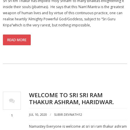
Sri Sri Rm Thakur has implied ‘Holy Srinam’ to many Bhaktas enlightening it
inside their souls (jibatmas). He says that this ‘Nam’/Mantra is the greatest
weapon of human lives and by virtue of this continuous practice, one can
realise heartily ‘Almighty Powerful God/Goddess, subject to “Sri Guru
Kripa”which is the very rarest, but nothing impossible,
READ MORE
WELCOME TO SRI SRI RAM
THAKUR ASHRAM, HARIDWAR.
JUL 10, 2020
SUBIR.DEVNATH12
1
Namastey Everyone is welcome at sri sri ram thakur ashram