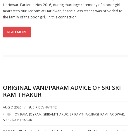
Haridwar. Earlier in Nov 2016, during marriage ceremony of a poor girl
nearest to our Ashram at Haridwar, financial assistance was provided to
the family of the poor girl. In this connection
READ MORE
ORIGINAL VANI/PARAM ADVICE OF SRI SRI
RAM THAKUR
AUG 7, 2020
SUBIR.DEVNATH12
JOY RAM
,
JOYRAM
,
SRIRAMTHAKUR
,
SRIRAMTHAKURASHRAMHARIDWAR
,
SRISRIRAMTHAKUR