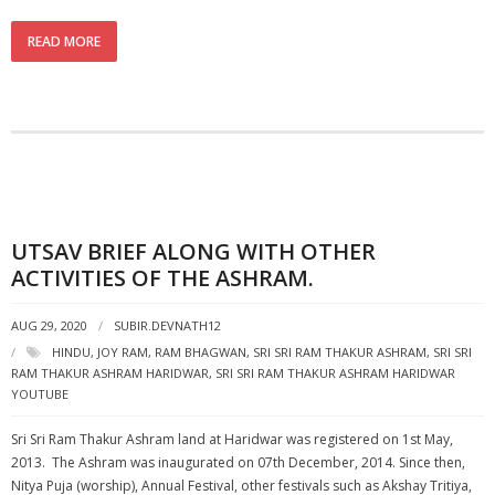
READ MORE
UTSAV BRIEF ALONG WITH OTHER
ACTIVITIES OF THE ASHRAM.
AUG 29, 2020
SUBIR.DEVNATH12
HINDU
,
JOY RAM
,
RAM BHAGWAN
,
SRI SRI RAM THAKUR ASHRAM
,
SRI SRI
RAM THAKUR ASHRAM HARIDWAR
,
SRI SRI RAM THAKUR ASHRAM HARIDWAR
YOUTUBE
Sri Sri Ram Thakur Ashram land at Haridwar was registered on 1st May,
2013. The Ashram was inaugurated on 07th December, 2014. Since then,
Nitya Puja (worship), Annual Festival, other festivals such as Akshay Tritiya,