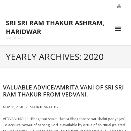
Skip
to
content
SRI SRI RAM THAKUR ASHRAM,
HARIDWAR
ssrtah.com
About Us
YEARLY ARCHIVES: 2020
BLOGS
CONTACT US
VALUABLE ADVICE/AMRITA VANI OF SRI SRI
GALLARY
RAM THAKUR FROM VEDVANI.
HOME
NOV 18, 2020
SUBIR.DEVNATH12
VEDVANI NO-11 “Bhagabat shakti dwara Bhagabat sebar shakti paoya jay”.
To acquire power of serving God is available by virtue of spiritual (related