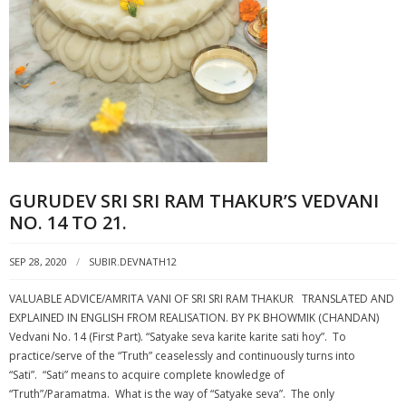
GURUDEV SRI SRI RAM THAKUR’S VEDVANI
NO. 14 TO 21.
SEP 28, 2020
SUBIR.DEVNATH12
VALUABLE ADVICE/AMRITA VANI OF SRI SRI RAM THAKUR TRANSLATED AND
EXPLAINED IN ENGLISH FROM REALISATION. BY PK BHOWMIK (CHANDAN)
Vedvani No. 14 (First Part). “Satyake seva karite karite sati hoy”. To
practice/serve of the “Truth” ceaselessly and continuously turns into
“Sati”. “Sati” means to acquire complete knowledge of
“Truth”/Paramatma. What is the way of “Satyake seva”. The only