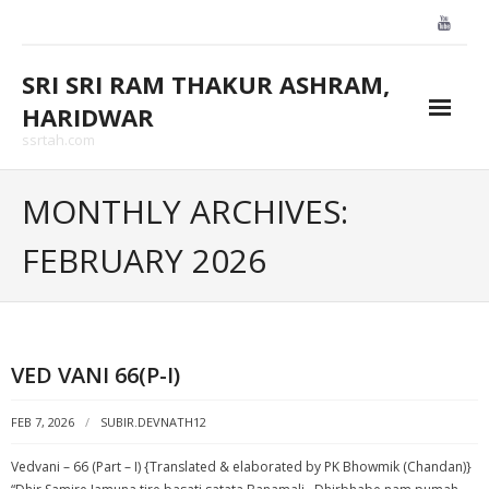
Skip
to
content
SRI SRI RAM THAKUR ASHRAM,
HARIDWAR
ssrtah.com
About Us
MONTHLY ARCHIVES:
BLOGS
FEBRUARY 2026
CONTACT US
GALLARY
VED VANI 66(P-I)
HOME
FEB 7, 2026
SUBIR.DEVNATH12
Vedvani – 66 (Part – I) {Translated & elaborated by PK Bhowmik (Chandan)}