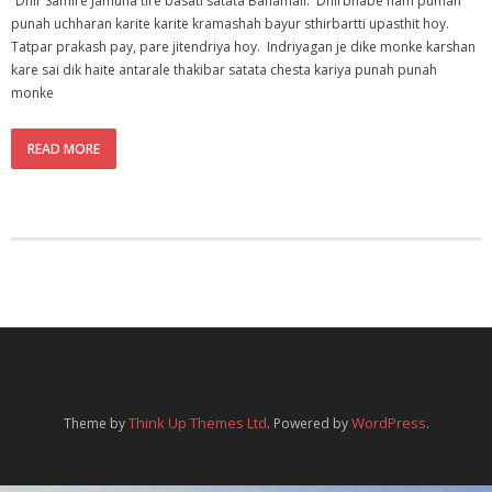
“Dhir Samire Jamuna tire basati satata Banamali. Dhirbhabe nam pumah
punah uchharan karite karite kramashah bayur sthirbartti upasthit hoy.
Tatpar prakash pay, pare jitendriya hoy. Indriyagan je dike monke karshan
kare sai dik haite antarale thakibar satata chesta kariya punah punah
monke
READ MORE
Think Up Themes Ltd
WordPress
Theme by
. Powered by
.