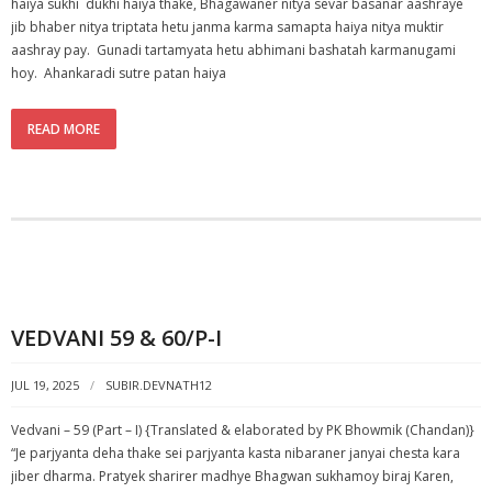
haiya sukhi dukhi haiya thake, Bhagawaner nitya sevar basanar aashraye
jib bhaber nitya triptata hetu janma karma samapta haiya nitya muktir
aashray pay. Gunadi tartamyata hetu abhimani bashatah karmanugami
hoy. Ahankaradi sutre patan haiya
READ MORE
VEDVANI 59 & 60/P-I
JUL 19, 2025
SUBIR.DEVNATH12
Vedvani – 59 (Part – I) {Translated & elaborated by PK Bhowmik (Chandan)}
“Je parjyanta deha thake sei parjyanta kasta nibaraner janyai chesta kara
jiber dharma. Pratyek sharirer madhye Bhagwan sukhamoy biraj Karen,