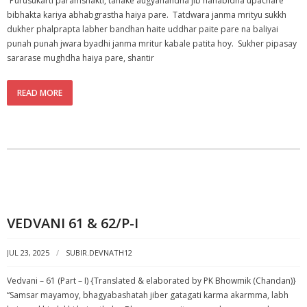
“Purusukarti paramshakti, tahake augyanandha jib nanabidha upachare
bibhakta kariya abhabgrastha haiya pare. Tatdwara janma mrityu sukkh
dukher phalprapta labher bandhan haite uddhar paite pare na baliyai
punah punah jwara byadhi janma mritur kabale patita hoy. Sukher pipasay
sararase mughdha haiya pare, shantir
READ MORE
VEDVANI 61 & 62/P-I
JUL 23, 2025
SUBIR.DEVNATH12
Vedvani – 61 (Part – I) {Translated & elaborated by PK Bhowmik (Chandan)}
“Samsar mayamoy, bhagyabashatah jiber gatagati karma akarmma, labh