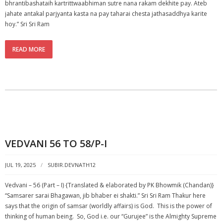
bhrantibashataih kartrittwaabhiman sutre nana rakam dekhite pay. Ateb
jahate antakal parjyanta kasta na pay taharai chesta jathasaddhya karite
hoy.” Sri Sri Ram
READ MORE
VEDVANI 56 TO 58/P-I
JUL 19, 2025
SUBIR.DEVNATH12
Vedvani – 56 (Part – I) {Translated & elaborated by PK Bhowmik (Chandan)}
“Samsarer sarai Bhagawan, jib bhaber ei shakti.” Sri Sri Ram Thakur here
says that the origin of samsar (worldly affairs) is God. This is the power of
thinking of human being. So, God i.e. our “Gurujee” is the Almighty Supreme