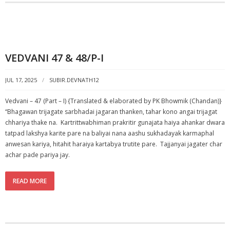
VEDVANI 47 & 48/P-I
JUL 17, 2025
SUBIR.DEVNATH12
Vedvani – 47 (Part – I) {Translated & elaborated by PK Bhowmik (Chandan)}
“Bhagawan trijagate sarbhadai jagaran thanken, tahar kono angai trijagat
chhariya thake na. Kartrittwabhiman prakritir gunajata haiya ahankar dwara
tatpad lakshya karite pare na baliyai nana aashu sukhadayak karmaphal
anwesan kariya, hitahit haraiya kartabya trutite pare. Tajjanyai jagater char
achar pade pariya jay.
READ MORE