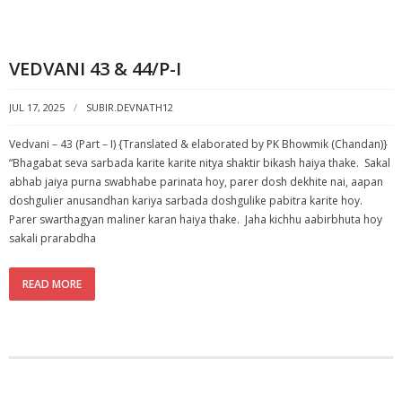
VEDVANI 43 & 44/P-I
JUL 17, 2025
SUBIR.DEVNATH12
Vedvani – 43 (Part – I) {Translated & elaborated by PK Bhowmik (Chandan)}
“Bhagabat seva sarbada karite karite nitya shaktir bikash haiya thake. Sakal
abhab jaiya purna swabhabe parinata hoy, parer dosh dekhite nai, aapan
doshgulier anusandhan kariya sarbada doshgulike pabitra karite hoy.
Parer swarthagyan maliner karan haiya thake. Jaha kichhu aabirbhuta hoy
sakali prarabdha
READ MORE