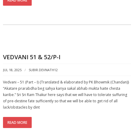
READ MORE
VEDVANI 51 & 52/P-I
JUL 18, 2025
SUBIR.DEVNATH12
Vedvani – 51 (Part – I) {Translated & elaborated by PK Bhowmik (Chandan)}
“Akatare prarabdha beg sahya kariya sakal abhab mukta haite chesta
karibe.” Sri Sri Ram Thakur here says that we will have to tolerate suffuring
of pre-destine fate sufficiently so that we will be able to get rid of all
lack/obstacles by dint
READ MORE