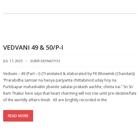
VEDVANI 49 & 50/P-I
JUL 17, 2025
SUBIR.DEVNATH12
Vedvani – 49 (Part – I) {Translated & elaborated by PK Bhowmik (Chandan)}
“Prarabdha samsar na haoya parjyanta chittabinod uday hoy na.
Purbbapar mahashaktir jibanite sakalai prakash aachhe, chinta nai.” Sri Sri
Ram Thakur here says that heart charming will not rise until pre-destine/fate
of the worldly affairs finish. All are brightly recorded in the
READ MORE