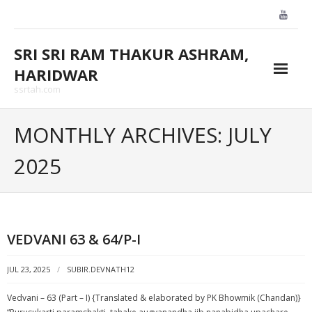
Skip
to
content
SRI SRI RAM THAKUR ASHRAM,
HARIDWAR
ssrtah.com
About Us
MONTHLY ARCHIVES: JULY
BLOGS
2025
CONTACT US
GALLARY
VEDVANI 63 & 64/P-I
HOME
JUL 23, 2025
SUBIR.DEVNATH12
Vedvani – 63 (Part – I) {Translated & elaborated by PK Bhowmik (Chandan)}