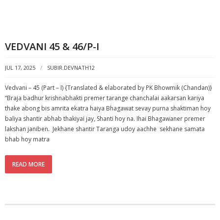
VEDVANI 45 & 46/P-I
JUL 17, 2025
SUBIR.DEVNATH12
Vedvani – 45 (Part – I) {Translated & elaborated by PK Bhowmik (Chandan)}
“Braja badhur krishnabhakti premer tarange chanchalai aakarsan kariya
thake abong bis amrita ekatra haiya Bhagawat sevay purna shaktiman hoy
baliya shantir abhab thakiyai jay, Shanti hoy na. Ihai Bhagawaner premer
lakshan janiben. Jekhane shantir Taranga udoy aachhe sekhane samata
bhab hoy matra
READ MORE