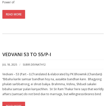
Power of
READ MORE
VEDVANI 53 TO 55/P-I
JUL 18, 2025
SUBIR.DEVNATH12
Vedvani – 53 (Part – I) {Translated & elaborated by PK Bhowmik (Chandan)}
“Bibaha karile samsar bandhan hoy na, aasaktie bandhan kare. Bhagyong
phalati sarbbatrong, ei shruti bakya. Brahmma, Vishnu, Shibadi sakalei
bibaha samsar palan kariyachhen. Sri Sri Ram Thakur here says that worldly
affairs (samsar) do not bind due to marriage, but willingness/desires bind